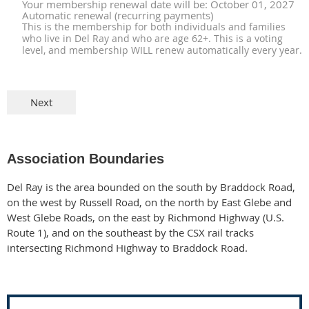
Your membership renewal date will be: October 01, 2027
Automatic renewal (recurring payments)
This is the membership for both individuals and families
who live in Del Ray and who are age 62+. This is a voting
level, and membership WILL renew automatically every year.
Association Boundaries
Del Ray is the area bounded on the south by Braddock Road,
on the west by Russell Road, on the
north by East Glebe and
West Glebe Roads, on the east by Richmond Highway (U.S.
Route 1),
and on the southeast by the CSX rail tracks
intersecting Richmond Highway to Braddock Road.