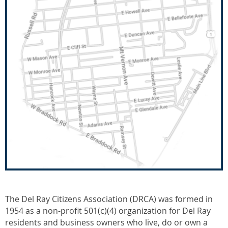
The Del Ray Citizens Association (DRCA) was formed in
1954 as a non-profit 501(c)(4) organization for Del Ray
residents and business owners who live, do or own a