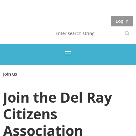
Log in
Join us
Join the Del Ray
Citizens
Association