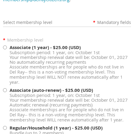
Select membership level
*
Mandatory fields
*
Membership level
Associate (1 year)
- $25.00 (USD)
Subscription period: 1 year, on: October 1st
Your membership renewal date will be: October 01, 2027
No automatically recurring payments
Associate memberships are for people who do not live in
Del Ray-- this is a non-voting membership level. This
membership level WILL NOT renew automatically after 1
year.
Associate (auto-renew)
- $25.00 (USD)
Subscription period: 1 year, on: October 1st
Your membership renewal date will be: October 01, 2027
Automatic renewal (recurring payments)
Associate memberships are for people who do not live in
Del Ray-- this is a non-voting membership level. This
membership level WILL renew automatically after 1 year.
Regular/Household (1 year)
- $25.00 (USD)
Bundle (up to 2 members)