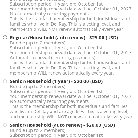
Subscription period: 1 year, on: October 1st
Your membership renewal date will be: October 01, 2027
No automatically recurring payments
This is the standard membership for both individuals and
families who live in Del Ray. This is a voting level, and
membership WILL NOT renew automatically every year.
Regular/Household (auto renew)
- $25.00 (USD)
Bundle (up to 2 members)
Subscription period: 1 year, on: October 1st
Your membership renewal date will be: October 01, 2027
Automatic renewal (recurring payments)
This is the standard membership for both individuals and
families who live in Del Ray. This is a voting level, and
membership WILL renew automatically every year.
Senior/Household (1 year)
- $20.00 (USD)
Bundle (up to 2 members)
Subscription period: 1 year, on: October 1st
Your membership renewal date will be: October 01, 2027
No automatically recurring payments
This is the membership for both individuals and families
who live in Del Ray and are age 62+. This is a voting level,
and membership WILL NOT renew automatically every year.
Senior/Household (auto renew)
- $20.00 (USD)
Bundle (up to 2 members)
Subscription period: 1 year, on: October 1st