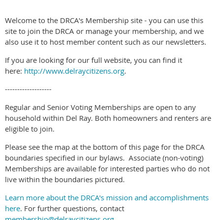
Welcome to the DRCA's Membership site - you can use this
site to join the DRCA or manage your membership, and we
also use it to host member content such as our newsletters.
If you are looking for our full website, you can find it
here:
http://www.delraycitizens.org
.
-------------------
Regular and Senior Voting Memberships are open to any
household within Del Ray. Both homeowners and renters are
eligible to join.
Please see the map at the bottom of this page for the DRCA
boundaries specified in our bylaws. Associate (non-voting)
Memberships are available for interested parties who do not
live within the boundaries pictured.
Learn more about the DRCA's mission and accomplishments
here
. For further questions, contact
membership@delraycitizens.org
.